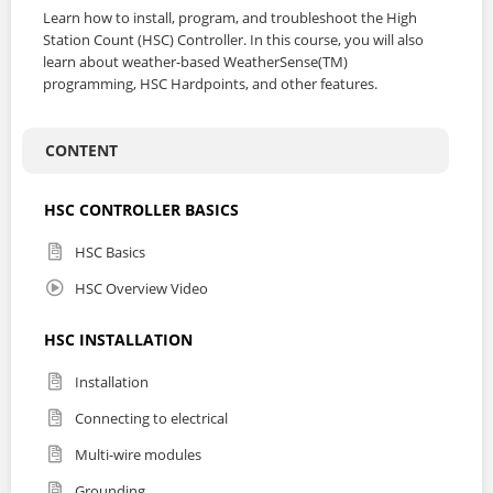
Learn how to install, program, and troubleshoot the High
Station Count (HSC) Controller. In this course, you will also
learn about weather-based WeatherSense(TM)
programming, HSC Hardpoints, and other features.
CONTENT
HSC CONTROLLER BASICS
HSC Basics
HSC Overview Video
HSC INSTALLATION
Installation
Connecting to electrical
Multi-wire modules
Grounding