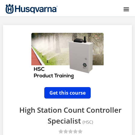
HOME
COURSE CATALOG
HYDRO-RAIN HOMEPAGE
HYDRO-RAIN GEAR
B-HVE AG TRAINING
Get this course
SIGNUP
High Station Count Controller
Specialist
LOGIN
(HSC)