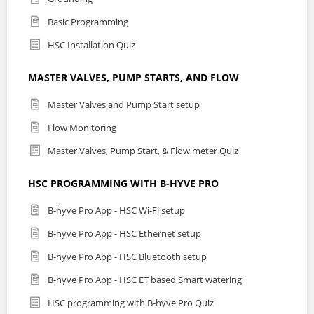
Basic Programming
HSC Installation Quiz
MASTER VALVES, PUMP STARTS, AND FLOW
Master Valves and Pump Start setup
Flow Monitoring
Master Valves, Pump Start, & Flow meter Quiz
HSC PROGRAMMING WITH B-HYVE PRO
B-hyve Pro App - HSC Wi-Fi setup
B-hyve Pro App - HSC Ethernet setup
B-hyve Pro App - HSC Bluetooth setup
B-hyve Pro App - HSC ET based Smart watering
HSC programming with B-hyve Pro Quiz