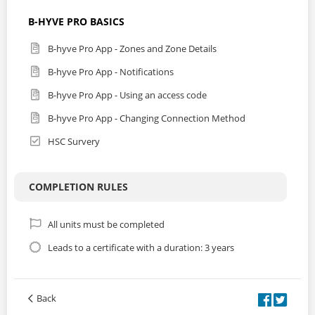
B-HYVE PRO BASICS
B-hyve Pro App - Zones and Zone Details
B-hyve Pro App - Notifications
B-hyve Pro App - Using an access code
B-hyve Pro App - Changing Connection Method
HSC Survery
COMPLETION RULES
All units must be completed
Leads to a certificate with a duration: 3 years
Back